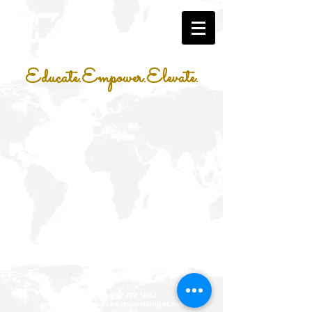
Educate.Empower.Elevate.
Xtreme Heat Sports Management LLC
P.O. Box 331467
Houston, Texas 77233
phone:
001 832 407 1082
email:
info@xtremeheatsportsmgnt.net