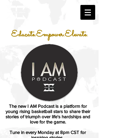
Educate.Empower.Elevate.
The new I AM Podcast is a platform for
young rising basketball stars to share their
stories of triumph over life's hardships and
love for the game.
Tune in every Monday at 8pm CST for
inspiring stories.