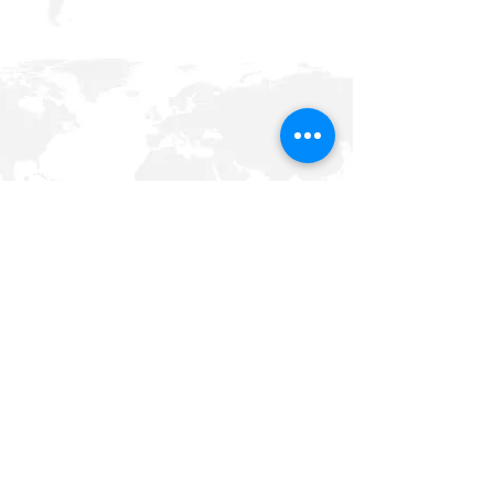
Xtreme Heat Sports Management LLC
P.O. Box 331467
Houston, Texas 77233
phone:
001 832 407 1082
email:
info@xtremeheatsportsmgnt.net
Terms and conditions,
Privacy Policy