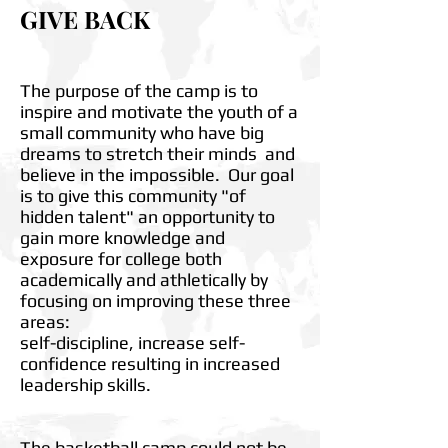
GIVE BACK
The purpose of the camp is to
inspire and motivate the youth of a
small community who have big
dreams to stretch their minds and
believe in the impossible. Our goal
is to give this community "of
hidden talent" an opportunity to
gain more knowledge and
exposure for college both
academically and athletically by
focusing on improving these three
areas:
self-discipline, increase self-
confidence resulting in increased
leadership skills.
The basketball camp could not be