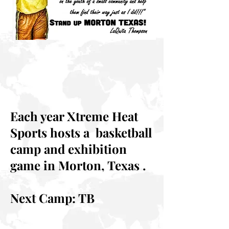
Each year Xtreme Heat
Sports hosts a basketball
camp and exhibition
game in Morton, Texas .
Next Camp: TB