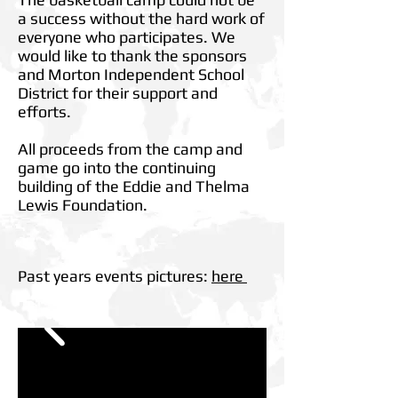
a success without the hard work of
everyone who participates. We
would like to thank the sponsors
and Morton Independent School
District for their support and
efforts.
All proceeds from the camp and
game go into the continuing
building of the Eddie and Thelma
Lewis Foundation.
Past years events pictures:
here