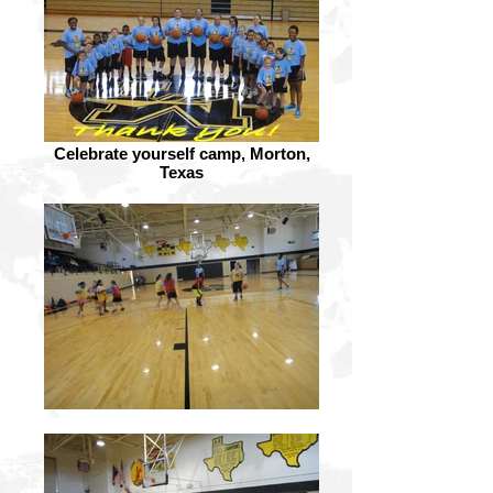
Celebrate yourself camp, Morton,
Texas