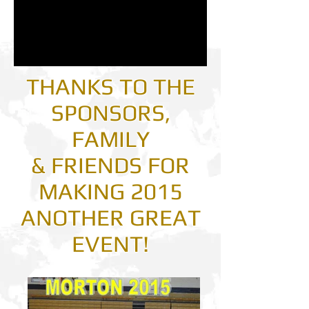
THANKS TO THE
SPONSORS,
FAMILY
& FRIENDS FOR
MAKING 2015
ANOTHER GREAT
EVENT!