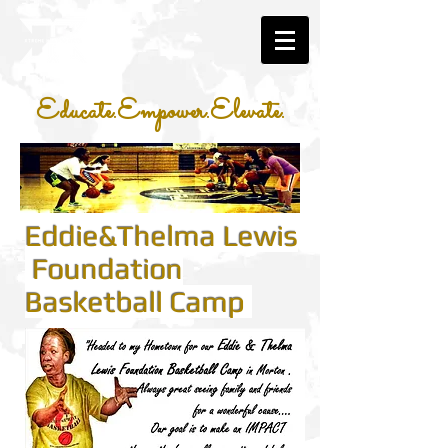
Educate.Empower.Elevate.
Eddie&Thelma Lewis
Foundation
Basketball Camp
​