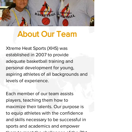
About Our Team
Xtreme Heat Sports (XHS) was
established in 2007 to provide
adequate basketball training and
personal development for young,
aspiring athletes of all backgrounds and
levels of experience.
Each member of our team assists
players, teaching them how to
maximize their talents. Our purpose is
to equip athletes with the confidence
and skills necessary to be successful in
sports and academics and empower