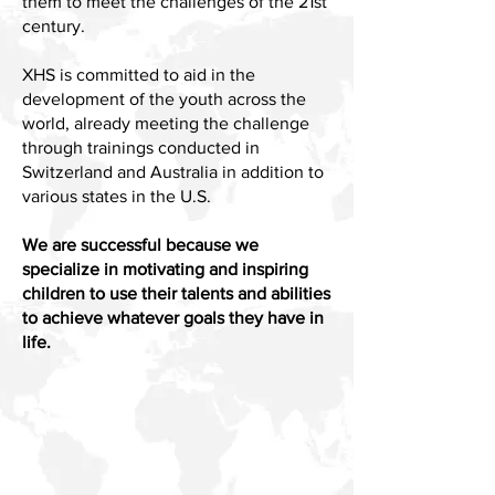
them to meet the challenges of the 21st
century.
XHS is committed to aid in the
development of the youth across the
world, already meeting the challenge
through trainings conducted in
Switzerland and Australia in addition to
various states in the U.S.
We are successful because we
specialize in motivating and inspiring
children to use their talents and abilities
to achieve whatever goals they have in
life.