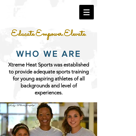
Educate.Empower.Elevate.
WHO WE ARE
Xtreme Heat Sports was established
to provide adequate sports training
for young aspiring athletes of all
backgrounds and level of
experiences.