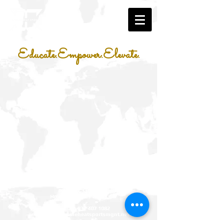
Educate.Empower.Elevate.
Xtreme Heat Sports Management LLC
P.O. Box 331467
Houston, Texas 77233
phone:
001 832 407 1082
email:
info@xtremeheatsportsmgnt.net