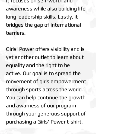
it focuses on self-worth and
awareness while also building life-
long leadership skills. Lastly, it
bridges the gap of international
barriers.
Girls' Power offers visibility and is
yet another outlet to learn about
equality and the right to be
active. Our goal is to spread the
movement of girls empowerment
through sports across the world.
You can help continue the growth
and awarness of our program
through your generous support of
purchasing a Girls' Power t-shirt.