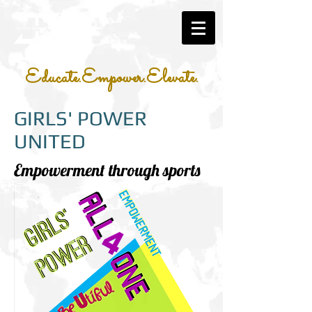
Educate.Empower.Elevate.
GIRLS' POWER
UNITED
Empowerment through sports