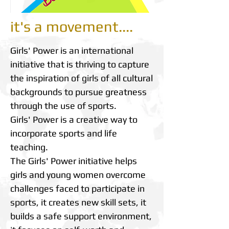
it's a movement....
Girls' Power is an international
initiative that is thriving to capture
the inspiration of girls of all cultural
backgrounds to pursue greatness
through the use of sports.
Girls' Power is a creative way to
incorporate sports and life
teaching.
The Girls' Power initiative helps
girls and young women overcome
challenges faced to participate in
sports, it creates new skill sets, it
builds a safe support environment,