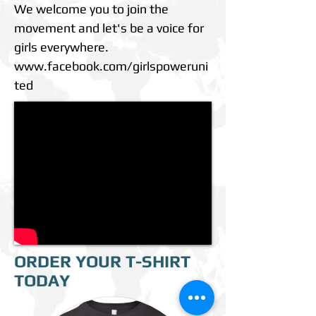
We welcome you to join the
movement and let's be a voice for
girls everywhere.
www.facebook.com/girlspoweruni
ted
ORDER YOUR T-SHIRT
TODAY