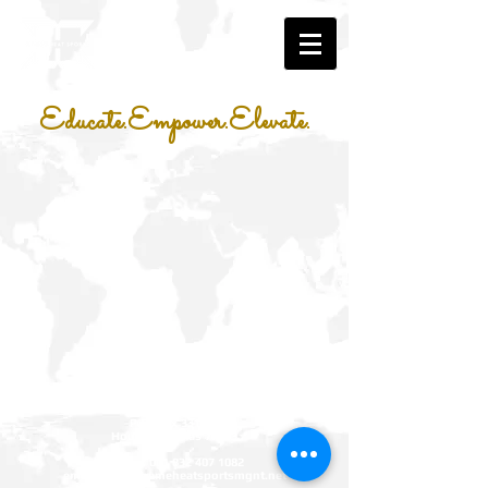
Educate.Empower.Elevate.
Xtreme Heat Sports Management LLC
P.O. Box 331467
Houston, Texas 77233
phone:
001 832 407 1082
email:
info@xtremeheatsportsmgnt.net